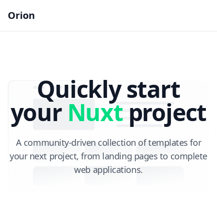
Orion
Quickly start
your
Nuxt
project
A community-driven collection of templates for
your next project,
from landing pages to complete
web applications.