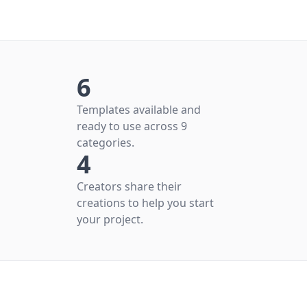
6
Templates available and
ready to use across 9
categories.
4
Creators share their
creations to help you start
your project.