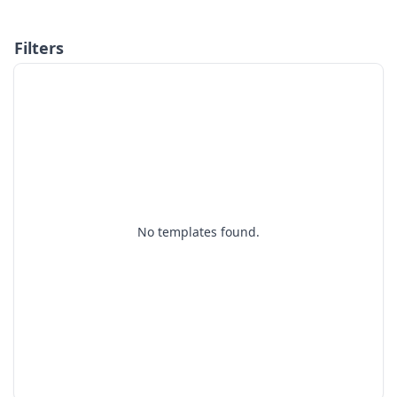
Filters
No templates found.